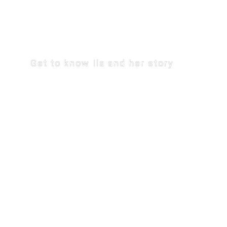
THE JOURNE
Get to know Ila and her story