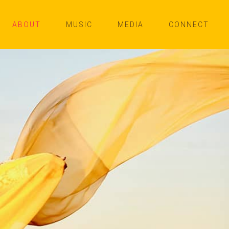
ABOUT
MUSIC
MEDIA
CONNECT